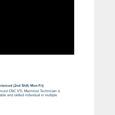
ienced (2nd Shift, Mon-Fri)
enced CNC VTL Machinist Technician is
le and skilled individual in multiple