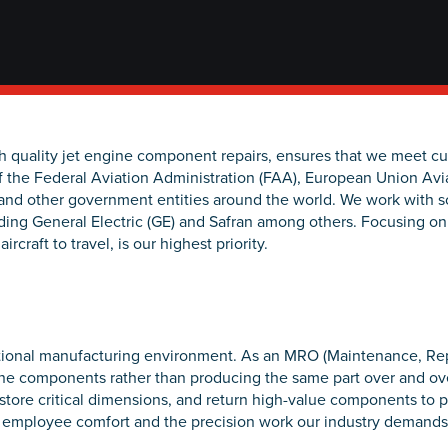
gh quality jet engine component repairs, ensures that we meet 
f the Federal Aviation Administration (FAA), European Union Avi
and other government entities around the world. We work with s
ding General Electric (GE) and Safran among others. Focusing on
ircraft to travel, is our highest priority.
ditional manufacturing environment. As an MRO (Maintenance, Rep
gine components rather than producing the same part over and ove
estore critical dimensions, and return high-value components to p
oth employee comfort and the precision work our industry demands