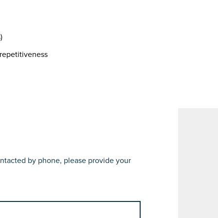
)
repetitiveness
 contacted by phone, please provide your