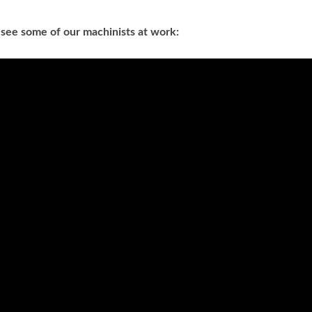
 see some of our machinists at work: