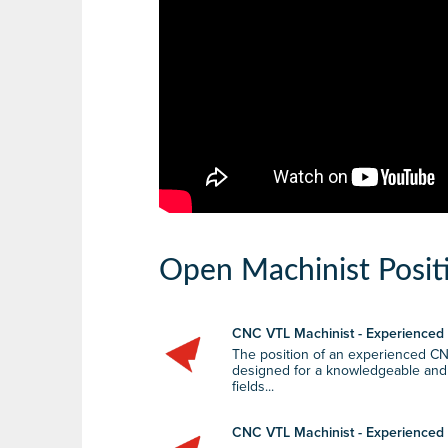
Open Machinist Posit
CNC VTL Machinist - Experienced (
The position of an experienced CN
designed for a knowledgeable and sk
fields...
CNC VTL Machinist - Experienced (