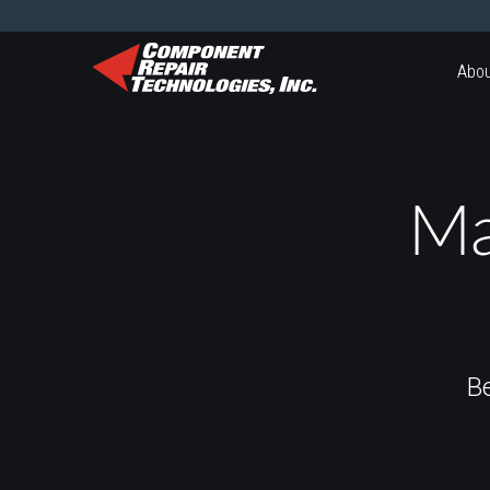
Abou
Ma
B