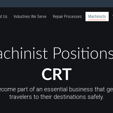
t Us
Industries We Serve
Repair Processes
Machinists
chinist Positions
CRT
ecome part of an essential business that ge
travelers to their destinations safely.