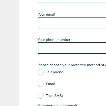
Your email
Your phone number
Please choose your preferred method of 
Telephone
Email
Text (SMS)
Your message (optional)