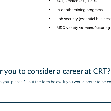
401(k) match (3%) + 3 %
In-depth training programs
Job security (essential business
MRO variety vs. manufacturing 
r you to consider a career at CRT?
 to you, please fill out the form below. If you would prefer to be