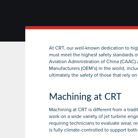
At CRT, our well-known dedication to hi
must meet the highest safety standards o
Aviation Administration of China (CAAC) 
Manufacturers (OEM’s) in the world, inclu
ultimately the safety of those that rely on a
Machining at CRT
Machining at CRT is different from a tra
work on a wide variety of jet turbine en
requiring technicians to evaluate wear, r
is fully climate-controlled to support b