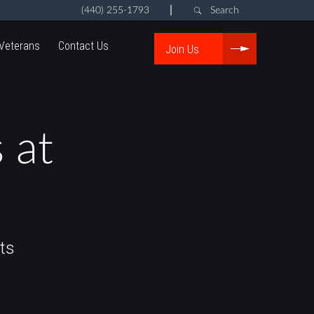
|
(440) 255-1793
Search
Veterans
Contact Us
Join Us
 at
ts