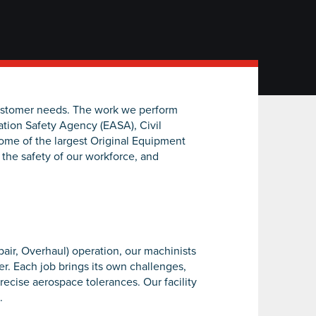
customer needs. The work we perform
ation Safety Agency (EASA), Civil
ome of the largest Original Equipment
 the safety of our workforce, and
air, Overhaul) operation, our machinists
r. Each job brings its own challenges,
recise aerospace tolerances. Our facility
.