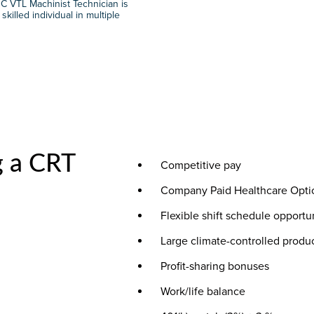
C VTL Machinist Technician is
illed individual in multiple
g a CRT
Competitive pay
Company Paid Healthcare Opti
Flexible shift schedule opportu
Large climate-controlled produ
Profit-sharing bonuses
Work/life balance