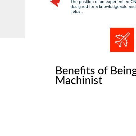
The position of an experienced CN
designed for a knowledgeable and sk
fields...
Benefits of Bein
Machinist