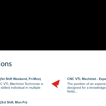
ions
1st Shift Weekend, Fri-Mon)
CNC VTL Machinist - Exper
C VTL Machinist Technician is
The position of an experi
illed individual in multiple
designed for a knowledgeab
fields...
3rd Shift, Mon-Fri)