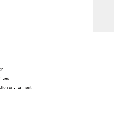
on
nities
ction environment