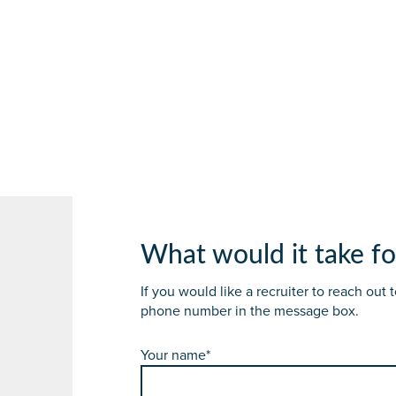
What would it take fo
If you would like a recruiter to reach out
phone number in the message box.
Your name*