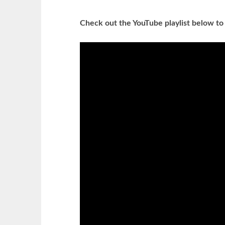
Check out the YouTube playlist below to