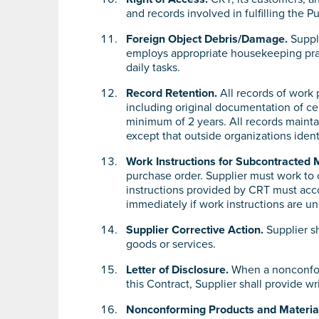
and records involved in fulfilling the
Foreign Object Debris/Damage.
Suppli
employs appropriate housekeeping prac
daily tasks.
Record Retention.
All records of work 
including original documentation of ce
minimum of 2 years. All records mainta
except that outside organizations identi
Work Instructions for Subcontracted 
purchase order. Supplier must work to 
instructions provided by CRT must acc
immediately if work instructions are un
Supplier Corrective Action.
Supplier sh
goods or services.
Letter of Disclosure.
When a nonconform
this Contract, Supplier shall provide wr
Nonconforming Products and Materia