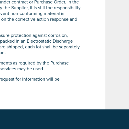
nder contract or Purchase Order. In the
 Supplier, it is still the responsibility
 event non-conforming material is
d on the corrective action response and
nsure protection against corrosion,
 packed in an Electrostatic Discharge
are shipped, each lot shall be separately
on.
ements as required by the Purchase
 services may be used.
request for information will be