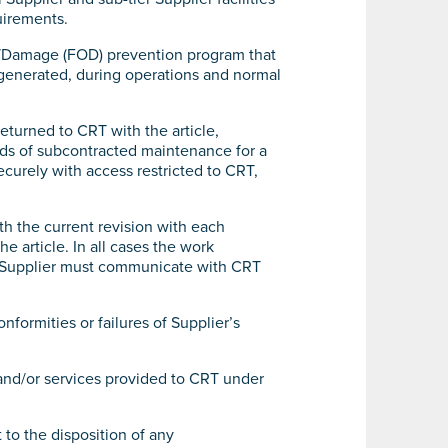
uirements.
is/Damage (FOD) prevention program that
 generated, during operations and normal
eturned to CRT with the article,
rds of subcontracted maintenance for a
curely with access restricted to CRT,
th the current revision with each
 article. In all cases the work
s. Supplier must communicate with CRT
nformities or failures of Supplier’s
and/or services provided to CRT under
 to the disposition of any