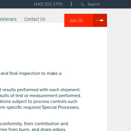
|
(440) 255-1793
Search
Veterans
Contact Us
Join Us
and final inspection to make a
est results performed with each shipment.
results of test or measurement performed.
tions subject to process controls such
orm specific required Special Processes,
onformity, their contribution and
free from burrs, and sharp edges.