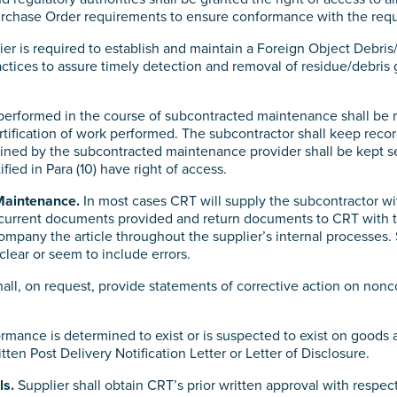
 Purchase Order requirements to ensure conformance with the req
er is required to establish and maintain a Foreign Object Debr
tices to assure timely detection and removal of residue/debris
performed in the course of subcontracted maintenance shall be r
rtification of work performed. The subcontractor shall keep reco
ined by the subcontracted maintenance provider shall be kept se
fied in Para (10) have right of access.
Maintenance.
In most cases CRT will supply the subcontractor wi
current documents provided and return documents to CRT with the
ompany the article throughout the supplier’s internal processe
clear or seem to include errors.
all, on request, provide statements of corrective action on nonco
ance is determined to exist or is suspected to exist on goods 
itten Post Delivery Notification Letter or Letter of Disclosure.
ls.
Supplier shall obtain CRT’s prior written approval with respect