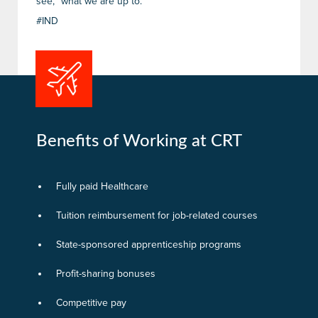
see, “what we are up to.”
#IND
Benefits of Working at CRT
Fully paid Healthcare
Tuition reimbursement for job-related courses
State-sponsored apprenticeship programs
Profit-sharing bonuses
Competitive pay