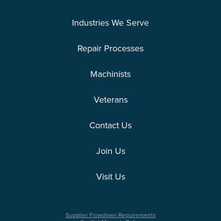
Industries We Serve
Repair Processes
Machinists
Veterans
Contact Us
Join Us
Visit Us
Supplier Flowdown Requirements