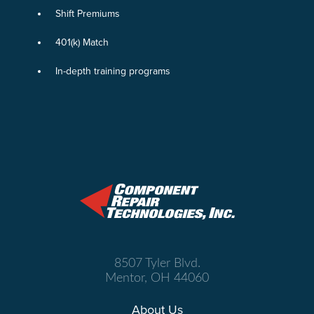
Shift Premiums
401(k) Match
In-depth training programs
8507 Tyler Blvd.
Mentor, OH 44060
About Us