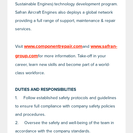
Sustainable Engines) technology development program.
Safran Aircraft Engines also deploys a global network
providing a full range of support, maintenance & repair
services.
www.componentrepair.com
www.safran-
Visit
and
group.com
for more information. Take-off in your
career, learn new skills and become part of a world-
class workforce.
DUTIES AND RESPONSIBILITIES
1.
Follow established safety protocols and guidelines
to ensure full compliance with company safety policies
and procedures.
2.
Oversee the safety and well-being of the team in
accordance with the company standards.