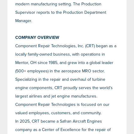
modern manufacturing setting. The Production
Supervisor reports to the Production Department
Manager.
COMPANY OVERVIEW
Component Repair Technologies, Inc. (CRT) began as a
locally family-owned business, with operations in
Mentor, OH since 1985, and grew into a global leader
(500+ employees) in the aerospace MRO sector.
Specializing in the repair and overhaul of turbine
engine components, CRT proudly serves the world’s
largest airlines and jet engine manufactures.
Component Repair Technologies is focused on our
valued employees, customers, and community.
In 2025, CRT became a Safran Aircraft Engines
company as a Center of Excellence for the repair of