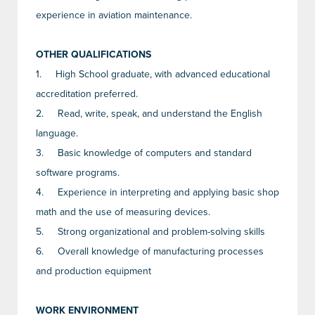
experience in aviation maintenance.
OTHER QUALIFICATIONS
1.
High School graduate, with advanced educational
accreditation preferred.
2.
Read, write, speak, and understand the English
language.
3.
Basic knowledge of computers and standard
software programs.
4.
Experience in interpreting and applying basic shop
math and the use of measuring devices.
5.
Strong organizational and problem-solving skills
6.
Overall knowledge of manufacturing processes
and production equipment
WORK ENVIRONMENT