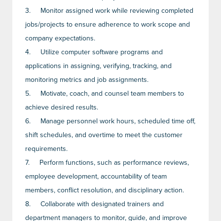
3.
Monitor assigned work while reviewing completed
jobs/projects to ensure adherence to work scope and
company expectations.
4.
Utilize computer software programs and
applications in assigning, verifying, tracking, and
monitoring metrics and job assignments.
5.
Motivate, coach, and counsel team members to
achieve desired results.
6.
Manage personnel work hours, scheduled time off,
shift schedules, and overtime to meet the customer
requirements.
7.
Perform functions, such as performance reviews,
employee development, accountability of team
members, conflict resolution, and disciplinary action.
8.
Collaborate with designated trainers and
department managers to monitor, guide, and improve