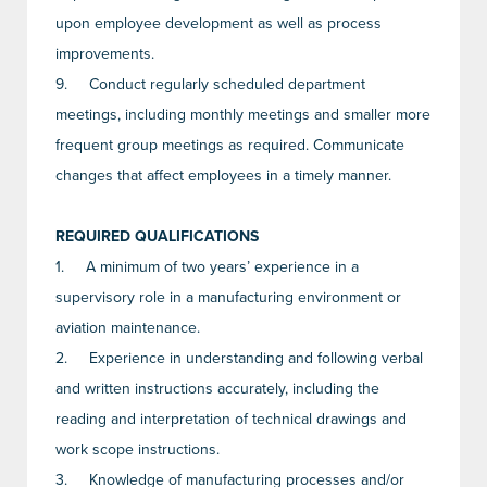
upon employee development as well as process
improvements.
9.
Conduct regularly scheduled department
meetings, including monthly meetings and smaller more
frequent group meetings as required. Communicate
changes that affect employees in a timely manner.
REQUIRED QUALIFICATIONS
1.
A minimum of two years’ experience in a
supervisory role in a manufacturing environment or
aviation maintenance.
2.
Experience in understanding and following verbal
and written instructions accurately, including the
reading and interpretation of technical drawings and
work scope instructions.
3.
Knowledge of manufacturing processes and/or