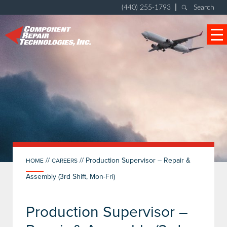
|
(440) 255-1793
Search
//
//
Production Supervisor – Repair &
HOME
CAREERS
Assembly (3rd Shift, Mon-Fri)
Production Supervisor –