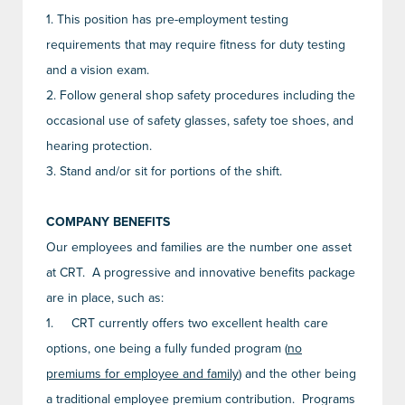
1.
This position has pre-employment testing
requirements that may require fitness for duty testing
and a vision exam.
2.
Follow general shop safety procedures including the
occasional use of safety glasses, safety toe shoes, and
hearing protection.
3.
Stand and/or sit for portions of the shift.
COMPANY BENEFITS
Our employees and families are the number one asset
at CRT. A progressive and innovative benefits package
are in place, such as:
1.
CRT currently offers two excellent health care
options, one being a fully funded program (
no
premiums for employee and family
) and the other being
a traditional employee premium contribution. Programs