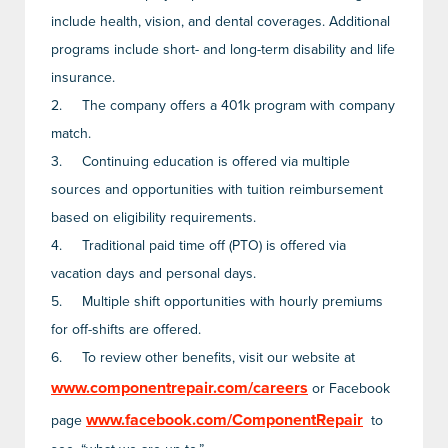
include health, vision, and dental coverages. Additional
programs include short- and long-term disability and life
insurance.
2.
The company offers a 401k program with company
match.
3.
Continuing education is offered via multiple
sources and opportunities with tuition reimbursement
based on eligibility requirements.
4.
Traditional paid time off (PTO) is offered via
vacation days and personal days.
5.
Multiple shift opportunities with hourly premiums
for off-shifts are offered.
6.
To review other benefits, visit our website at
www.componentrepair.com/careers
or Facebook
www.facebook.com/ComponentRepair
page
to