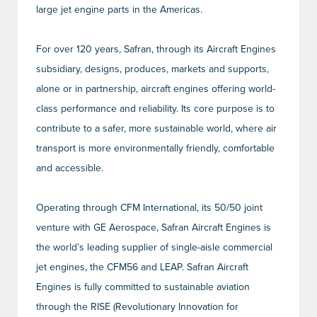
large jet engine parts in the Americas.
For over 120 years, Safran, through its Aircraft Engines
subsidiary, designs, produces, markets and supports,
alone or in partnership, aircraft engines offering world-
class performance and reliability. Its core purpose is to
contribute to a safer, more sustainable world, where air
transport is more environmentally friendly, comfortable
and accessible.
Operating through CFM International, its 50/50 joint
venture with GE Aerospace, Safran Aircraft Engines is
the world’s leading supplier of single-aisle commercial
jet engines, the CFM56 and LEAP. Safran Aircraft
Engines is fully committed to sustainable aviation
through the RISE (Revolutionary Innovation for