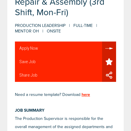
Repair & Assembly (3rd
Shift, Mon-Fri)
PRODUCTION LEADERSHIP | FULL-TIME |
MENTOR OH | ONSITE
Apply Now
Save Job
Share Job
Need a resume template? Download
here
JOB SUMMARY
The Production Supervisor is responsible for the
overall management of the assigned departments and