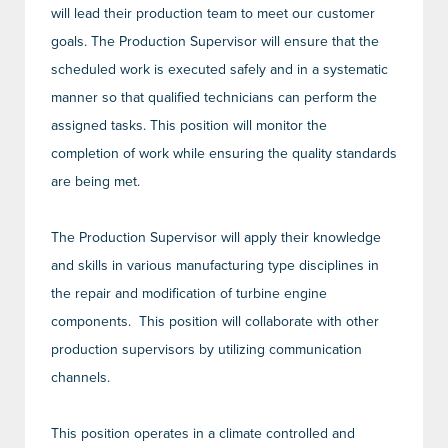
will lead their production team to meet our customer
goals. The Production Supervisor will ensure that the
scheduled work is executed safely and in a systematic
manner so that qualified technicians can perform the
assigned tasks. This position will monitor the
completion of work while ensuring the quality standards
are being met.
The Production Supervisor will apply their knowledge
and skills in various manufacturing type disciplines in
the repair and modification of turbine engine
components. This position will collaborate with other
production supervisors by utilizing communication
channels.
This position operates in a climate controlled and