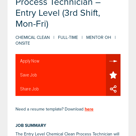
Process Technician –
Entry Level (3rd Shift,
Mon-Fri)
CHEMICAL CLEAN | FULL-TIME | MENTOR OH |
ONSITE
Apply Now
Save Job
Share Job
Need a resume template? Download
here
JOB SUMMARY
The Entry Level Chemical Clean Process
Technician
will