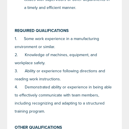
a timely and efficient manner.
REQUIRED QUALIFICATIONS
1.
Some work experience in a manufacturing
environment or similar.
2.
Knowledge of machines, equipment, and
workplace safety.
3.
Ability or experience following directions and
reading work instructions.
4.
Demonstrated ability or experience in being able
to effectively communicate with team members,
including recognizing and adapting to a structured
training program.
OTHER QUALIFICATIONS