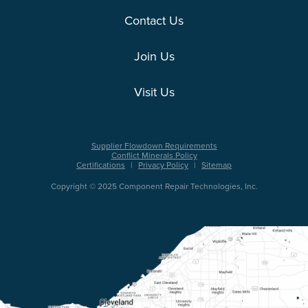
Contact Us
Join Us
Visit Us
Supplier Flowdown Requirements
Conflict Minerals Policy
Certifications
|
Privacy Policy
|
Sitemap
Copyright © 2025 Component Repair Technologies, Inc.