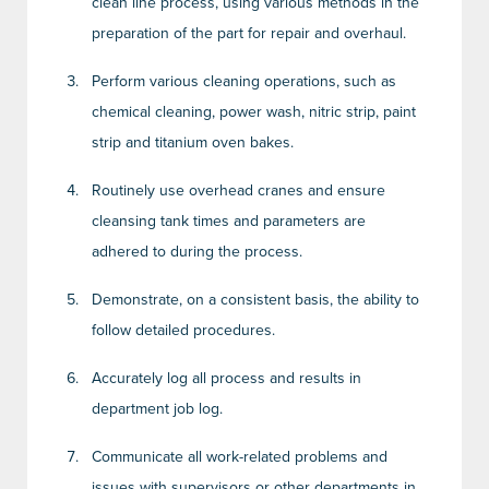
clean line process, using various methods in the
preparation of the part for repair and overhaul.
Perform various cleaning operations, such as
chemical cleaning, power wash, nitric strip, paint
strip and titanium oven bakes.
Routinely use overhead cranes and ensure
cleansing tank times and parameters are
adhered to during the process.
Demonstrate, on a consistent basis, the ability to
follow detailed procedures.
Accurately log all process and results in
department job log.
Communicate all work-related problems and
issues with supervisors or other departments in