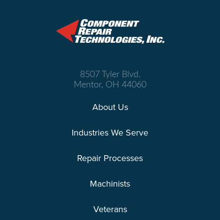
8507 Tyler Blvd.
Mentor, OH 44060
About Us
Industries We Serve
Repair Processes
Machinists
Veterans