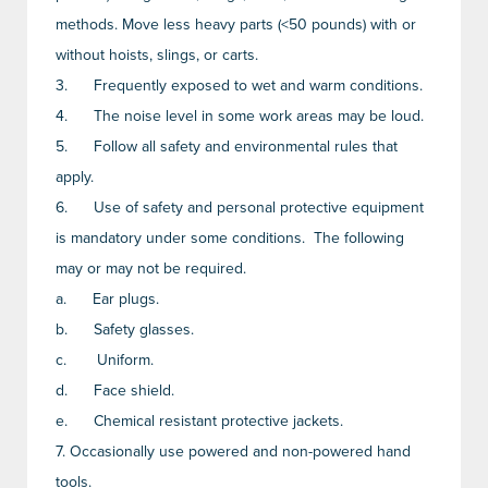
methods. Move less heavy parts (<50 pounds) with or
without hoists, slings, or carts.
3.
Frequently exposed to wet and warm conditions.
4.
The noise level in some work areas may be loud.
5.
Follow all safety and environmental rules that
apply.
6.
Use of safety and personal protective equipment
is mandatory under some conditions. The following
may or may not be required.
a.
Ear plugs.
b.
Safety glasses.
c.
Uniform.
d.
Face shield.
e.
Chemical resistant protective jackets.
7.
Occasionally use powered and non-powered hand
tools.