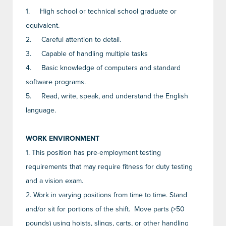
1.
High school or technical school graduate or
equivalent.
2.
Careful attention to detail.
3.
Capable of handling multiple tasks
4.
Basic knowledge of computers and standard
software programs.
5.
Read, write, speak, and understand the English
language.
WORK ENVIRONMENT
1.
This position has pre-employment testing
requirements that may require fitness for duty testing
and a vision exam.
2.
Work in varying positions from time to time. Stand
and/or sit for portions of the shift. Move parts (>50
pounds) using hoists, slings, carts, or other handling