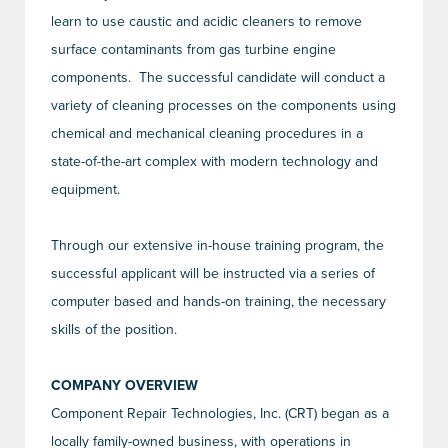
learn to use caustic and acidic cleaners to remove
surface contaminants from gas turbine engine
components. The successful candidate will conduct a
variety of cleaning processes on the components using
chemical and mechanical cleaning procedures in a
state-of-the-art complex with modern technology and
equipment.
Through our extensive in-house training program, the
successful applicant will be instructed via a series of
computer based and hands-on training, the necessary
skills of the position.
COMPANY OVERVIEW
Component Repair Technologies, Inc. (CRT) began as a
locally family-owned business, with operations in