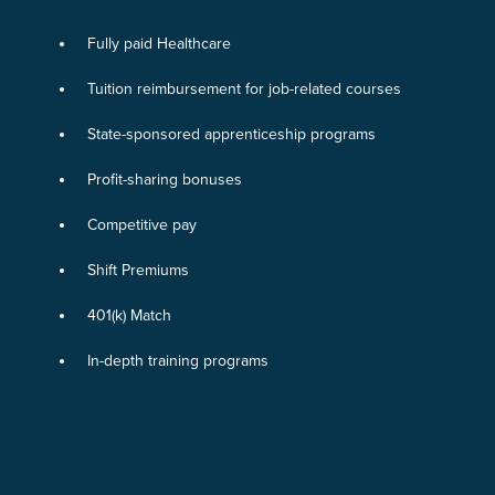
Fully paid Healthcare
Tuition reimbursement for job-related courses
State-sponsored apprenticeship programs
Profit-sharing bonuses
Competitive pay
Shift Premiums
401(k) Match
In-depth training programs