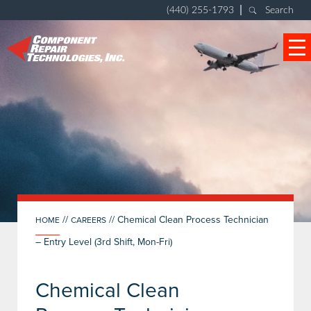
|
(440) 255-1793
Search
//
//
Chemical Clean Process Technician
HOME
CAREERS
– Entry Level (3rd Shift, Mon-Fri)
Chemical Clean