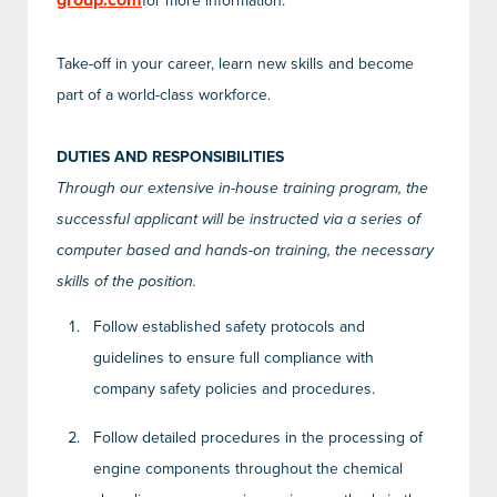
group.com
for more information.
Take-off in your career, learn new skills and become
part of a world-class workforce.
DUTIES AND RESPONSIBILITIES
Through our extensive in-house training program, the
successful applicant will be instructed via a series of
computer based and hands-on training, the necessary
skills of the position.
Follow established safety protocols and
guidelines to ensure full compliance with
company safety policies and procedures.
Follow detailed procedures in the processing of
engine components throughout the chemical