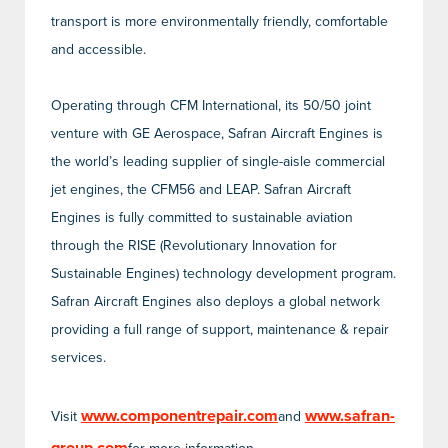
transport is more environmentally friendly, comfortable
and accessible.
Operating through CFM International, its 50/50 joint
venture with GE Aerospace, Safran Aircraft Engines is
the world’s leading supplier of single-aisle commercial
jet engines, the CFM56 and LEAP. Safran Aircraft
Engines is fully committed to sustainable aviation
through the RISE (Revolutionary Innovation for
Sustainable Engines) technology development program.
Safran Aircraft Engines also deploys a global network
providing a full range of support, maintenance & repair
services.
www.componentrepair.com
www.safran-
Visit
and