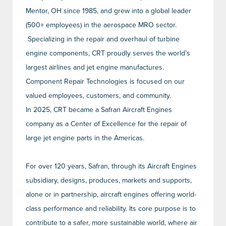
Mentor, OH since 1985, and grew into a global leader
(500+ employees) in the aerospace MRO sector.
Specializing in the repair and overhaul of turbine
engine components, CRT proudly serves the world’s
largest airlines and jet engine manufactures.
Component Repair Technologies is focused on our
valued employees, customers, and community.
In 2025, CRT became a Safran Aircraft Engines
company as a Center of Excellence for the repair of
large jet engine parts in the Americas.
For over 120 years, Safran, through its Aircraft Engines
subsidiary, designs, produces, markets and supports,
alone or in partnership, aircraft engines offering world-
class performance and reliability. Its core purpose is to
contribute to a safer, more sustainable world, where air