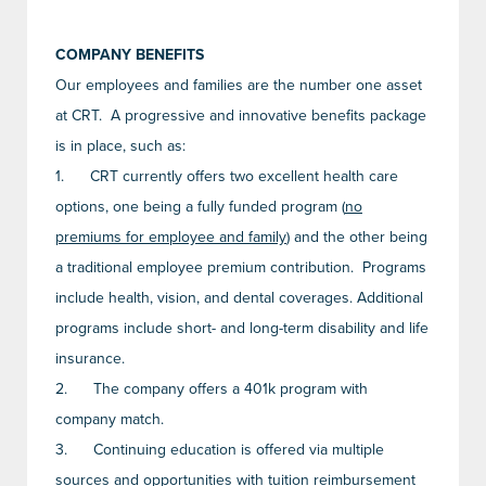
COMPANY BENEFITS
Our employees and families are the number one asset
at CRT. A progressive and innovative benefits package
is in place, such as:
1.
CRT currently offers two excellent health care
options, one being a fully funded program (
no
premiums for employee and family
) and the other being
a traditional employee premium contribution. Programs
include health, vision, and dental coverages. Additional
programs include short- and long-term disability and life
insurance.
2.
The company offers a 401k program with
company match.
3.
Continuing education is offered via multiple
sources and opportunities with tuition reimbursement