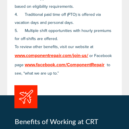
based on eligibility requirements.
4.
Traditional paid time off (PTO) is offered via
vacation days and personal days.
5.
Multiple shift opportunities with hourly premiums
for off-shifts are offered.
To review other benefits, visit our website at
www.componentrepair.com/join-us/
or Facebook
www.facebook.com/ComponentRepair
page
to
see, “what we are up to.”
Benefits of Working at CRT